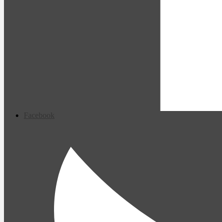
Facebook