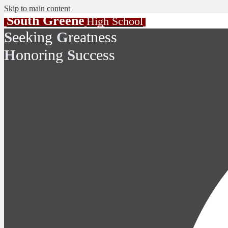
Skip to main content
South Greene
High School
eeking
reatness
S
G
onoring
uccess
H
S