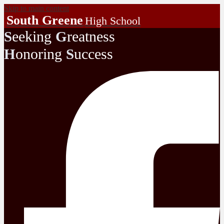
Skip to main content
South Greene
High School
eeking
reatness
S
G
onoring
uccess
H
S