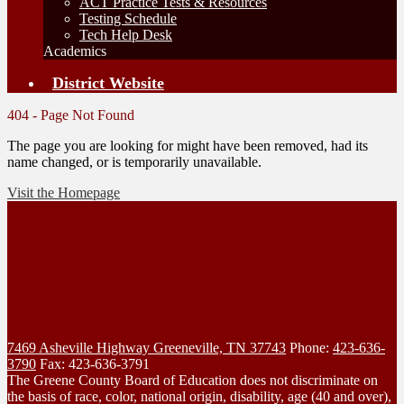
ACT Practice Tests & Resources
Testing Schedule
Tech Help Desk
Academics
District Website
404 - Page Not Found
The page you are looking for might have been removed, had its
name changed, or is temporarily unavailable.
Visit the Homepage
7469 Asheville Highway
Greeneville, TN 37743
Phone:
423-636-
3790
Fax: 423-636-3791
The Greene County Board of Education does not discriminate on
the basis of race, color, national origin, disability, age (40 and over),