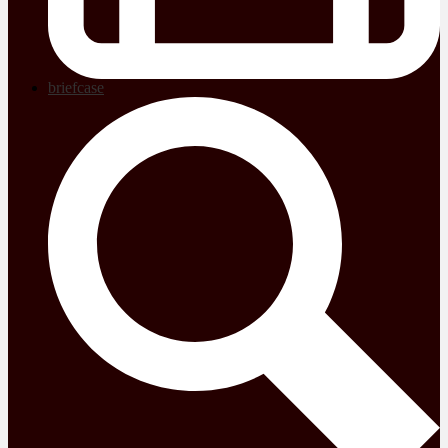
briefcase