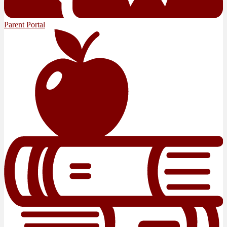
Parent Portal