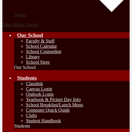
Search
Main Menu Toggle
Our School
Faculty & Staff
School Calendar
School Counseling
Library
School Store
Our School
Students
Classlink
Canvas Login
Outlook Login
Yearbook & Picture Day Info
School Breakfast/Lunch Menu
Computer Quick Quide
Clubs
Student Handbook
Students