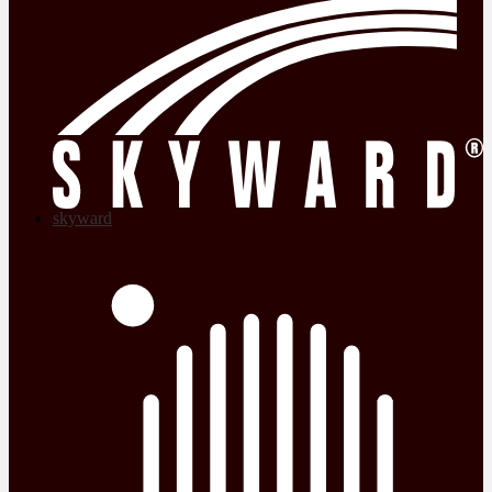
skyward