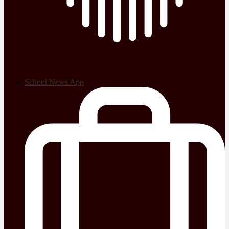
School News App