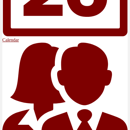
Calendar