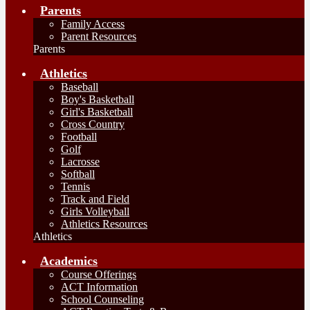
Parents
Family Access
Parent Resources
Parents
Athletics
Baseball
Boy's Basketball
Girl's Basketball
Cross Country
Football
Golf
Lacrosse
Softball
Tennis
Track and Field
Girls Volleyball
Athletics Resources
Athletics
Academics
Course Offerings
ACT Information
School Counseling