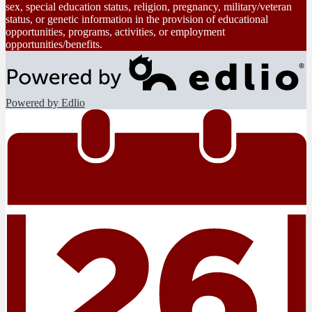
sex, special education status, religion, pregnancy, military/veteran
status, or genetic information in the provision of educational
opportunities, programs, activities, or employment
opportunities/benefits.
Powered by Edlio