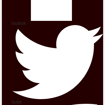
Facebook
Twitter