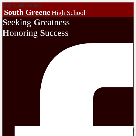
Skip to main content
South Greene
High School
eeking
reatness
S
G
onoring
uccess
H
S