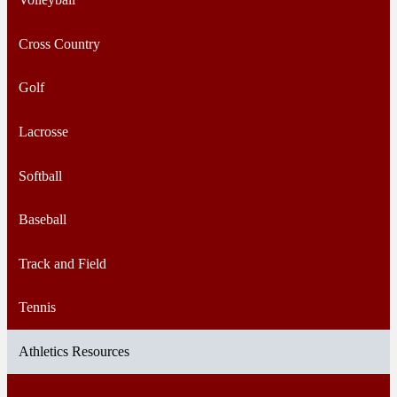
Cross Country
Golf
Lacrosse
Softball
Baseball
Track and Field
Tennis
Athletics Resources