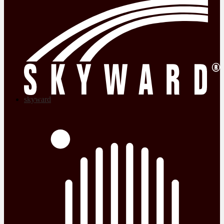
skyward