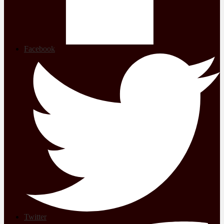
Facebook
Twitter