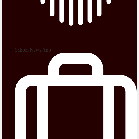
School News App