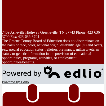
7469 Asheville Highway
Greeneville, TN 37743
Phone:
423-636-
3790
Fax: 423-636-3791
The Greene County Board of Education does not discriminate on
the basis of race, color, national origin, disability, age (40 and over),
sex, special education status, religion, pregnancy, military/veteran
status, or genetic information in the provision of educational
opportunities, programs, activities, or employment
opportunities/benefits.
Powered by Edlio