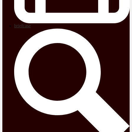
briefcase