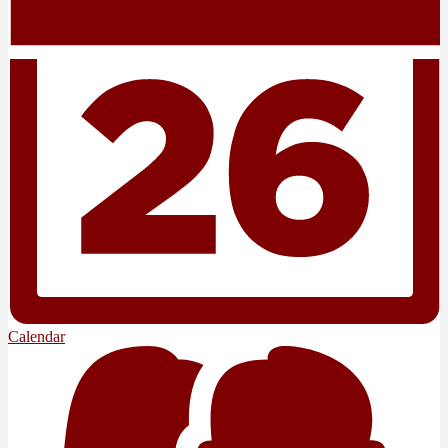
Calendar