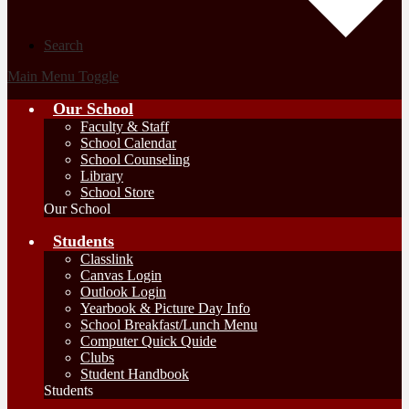
Search
Main Menu Toggle
Our School
Faculty & Staff
School Calendar
School Counseling
Library
School Store
Our School
Students
Classlink
Canvas Login
Outlook Login
Yearbook & Picture Day Info
School Breakfast/Lunch Menu
Computer Quick Quide
Clubs
Student Handbook
Students