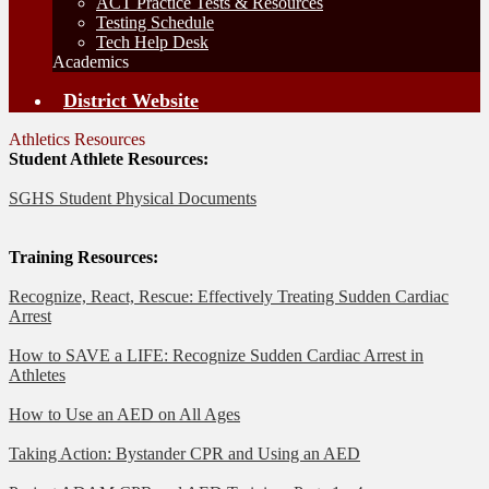
ACT Practice Tests & Resources
Testing Schedule
Tech Help Desk
Academics
District Website
Athletics Resources
Student Athlete Resources:
SGHS Student Physical Documents
Training Resources:
Recognize, React, Rescue: Effectively Treating Sudden Cardiac
Arrest
How to SAVE a LIFE: Recognize Sudden Cardiac Arrest in
Athletes
How to Use an AED on All Ages
Taking Action: Bystander CPR and Using an AED