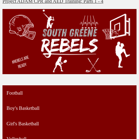
Project ADAM CPR and AED Training: Parts 1 - 4
Football
Boy's Basketball
Girl's Basketball
Volleyball