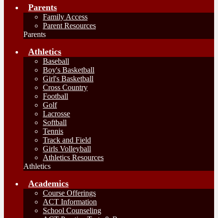
Parents
Family Access
Parent Resources
Parents
Athletics
Baseball
Boy's Basketball
Girl's Basketball
Cross Country
Football
Golf
Lacrosse
Softball
Tennis
Track and Field
Girls Volleyball
Athletics Resources
Athletics
Academics
Course Offerings
ACT Information
School Counseling