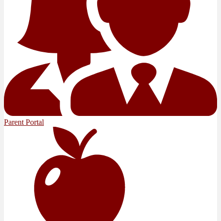
Parent Portal