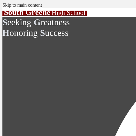
Skip to main content
South Greene
High School
eeking
reatness
S
G
onoring
uccess
H
S