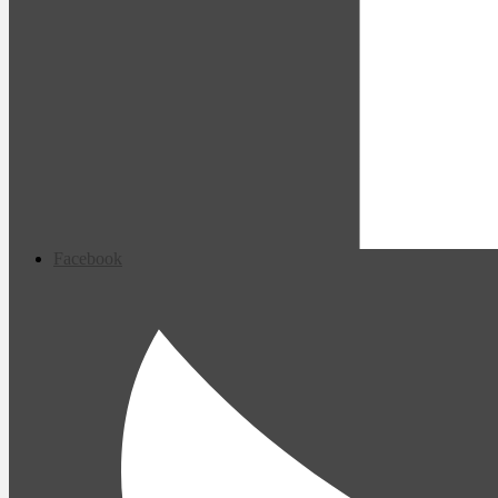
Facebook